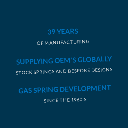
39 YEARS
OF MANUFACTURING
SUPPLYING OEM'S GLOBALLY
STOCK SPRINGS AND BESPOKE DESIGNS
GAS SPRING DEVELOPMENT
SINCE THE 1960'S