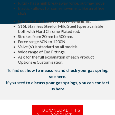
Rigid - has a high breakaway force, but may move
Elastic - allows for some movement, like an office
chair.
Remote of level type release mechanisms.
316L Stainless Steel or Mild Steel types available
both with Hard Chrome Plated rod.
Strokes from 20mm to 500mm.
Force range 60N to 1200N.
Valve (V) is standard on all models.
Wide range of End Fittings.
Ask for the full explanation of each Product
Options & Customisation.
To find out
how to measure and check your gas spring,
see here
.
If you need
to discuss your gas springs, you can contact
us here
DOWNLOAD THIS
PRODUCT