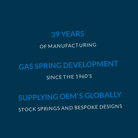
39 YEARS
OF MANUFACTURING
GAS SPRING DEVELOPMENT
SINCE THE 1960'S
SUPPLYING OEM'S GLOBALLY
STOCK SPRINGS AND BESPOKE DESIGNS